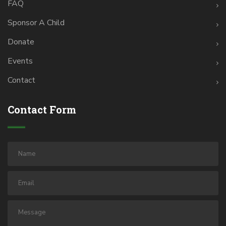
FAQ
Sponsor A Child
Donate
Events
Contact
Contact Form