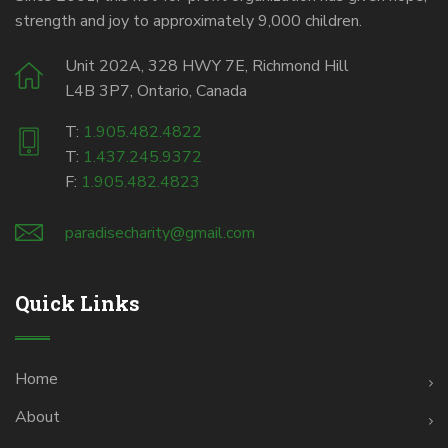
strength and joy to approximately 9,000 children.
Unit 202A, 328 HWY 7E, Richmond Hill
L4B 3P7, Ontario, Canada
T:
1.905.482.4822
T:
1.437.245.9372
F:
1.905.482.4823
paradisecharity@gmail.com
Quick Links
Home
About