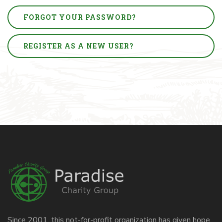
FORGOT YOUR PASSWORD?
REGISTER AS A NEW USER?
Since 2001, this not-for-profit organization has given hope,