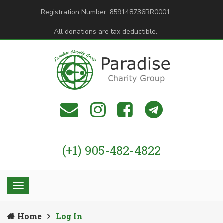
Registration Number: 859148736RR0001
All donations are tax deductible.
(+1) 905-482-4822
Home
Log In