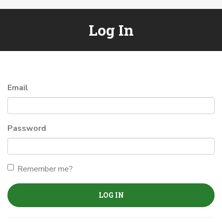
Log In
Email
Password
Remember me?
LOG IN