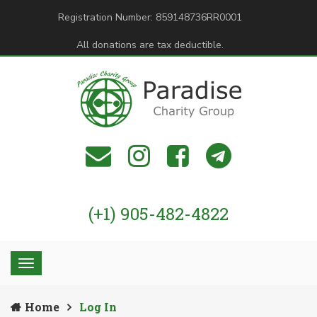
Registration Number: 859148736RR0001
All donations are tax deductible.
(+1) 905-482-4822
Home
Log In