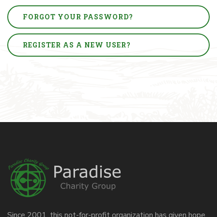
FORGOT YOUR PASSWORD?
REGISTER AS A NEW USER?
Since 2001, this not-for-profit organization has given hope,