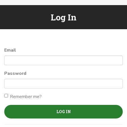
Log In
Email
Password
Remember me?
LOG IN