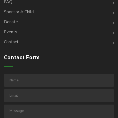
FAQ
Sponsor A Child
Donate
Events
Contact
Contact Form