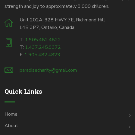
strength and joy to approximately 9,000 children.
Unit 202A, 328 HWY 7E, Richmond Hill
L4B 3P7, Ontario, Canada
T:
1.905.482.4822
T:
1.437.245.9372
F:
1.905.482.4823
paradisecharity@gmail.com
Quick Links
Home
About