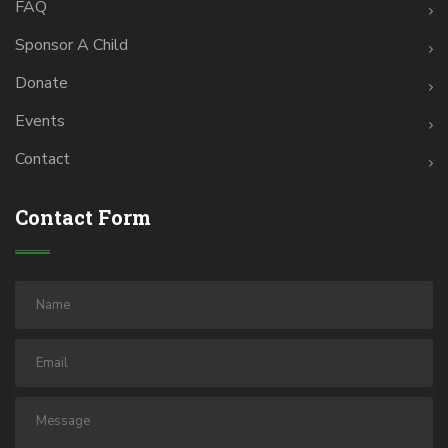
FAQ
Sponsor A Child
Donate
Events
Contact
Contact Form