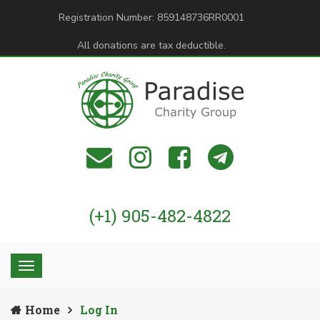
Registration Number: 859148736RR0001
All donations are tax deductible.
(+1) 905-482-4822
Home
Log In