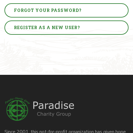
FORGOT YOUR PASSWORD?
REGISTER AS A NEW USER?
Since 2001, this not-for-profit organization has given hope,