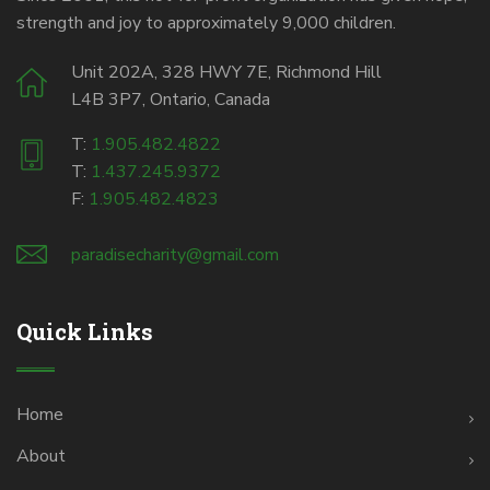
strength and joy to approximately 9,000 children.
Unit 202A, 328 HWY 7E, Richmond Hill
L4B 3P7, Ontario, Canada
T:
1.905.482.4822
T:
1.437.245.9372
F:
1.905.482.4823
paradisecharity@gmail.com
Quick Links
Home
About