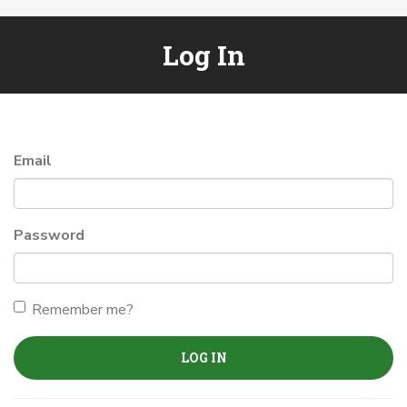
Log In
Email
Password
Remember me?
LOG IN