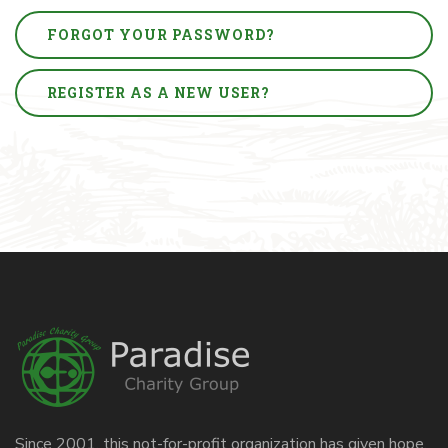
FORGOT YOUR PASSWORD?
REGISTER AS A NEW USER?
Since 2001, this not-for-profit organization has given hope,