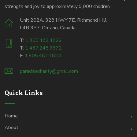
strength and joy to approximately 9,000 children.
Unit 202A, 328 HWY 7E, Richmond Hill
L4B 3P7, Ontario, Canada
T:
1.905.482.4822
T:
1.437.245.9372
F:
1.905.482.4823
paradisecharity@gmail.com
Quick Links
Home
About