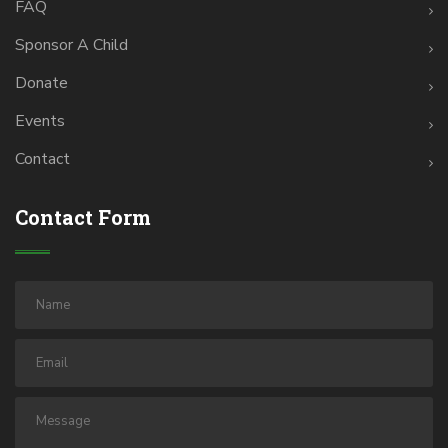
FAQ
Sponsor A Child
Donate
Events
Contact
Contact Form