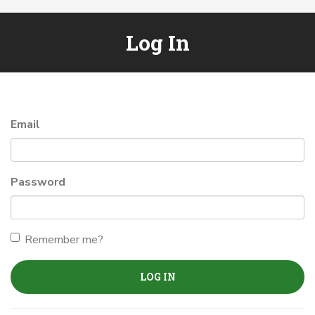
Log In
Email
Password
Remember me?
LOG IN