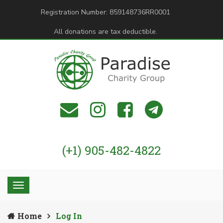
Registration Number: 859148736RR0001
All donations are tax deductible.
(+1) 905-482-4822
Home
Log In