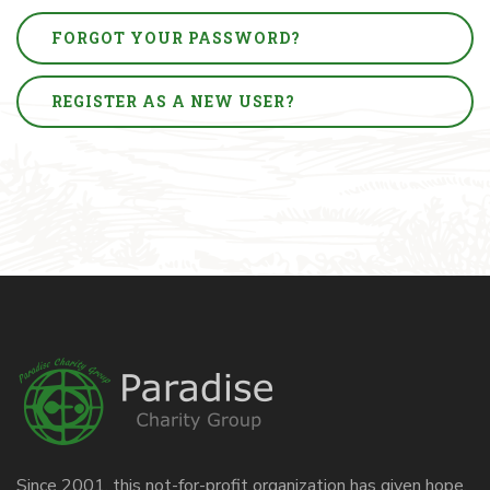
FORGOT YOUR PASSWORD?
REGISTER AS A NEW USER?
Since 2001, this not-for-profit organization has given hope,