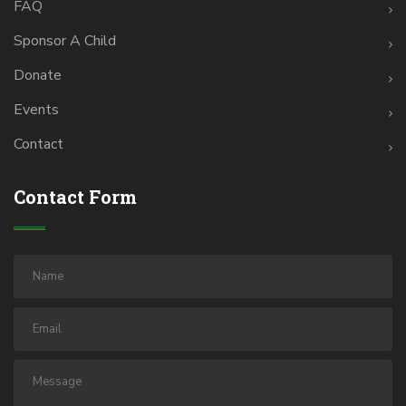
FAQ
Sponsor A Child
Donate
Events
Contact
Contact Form