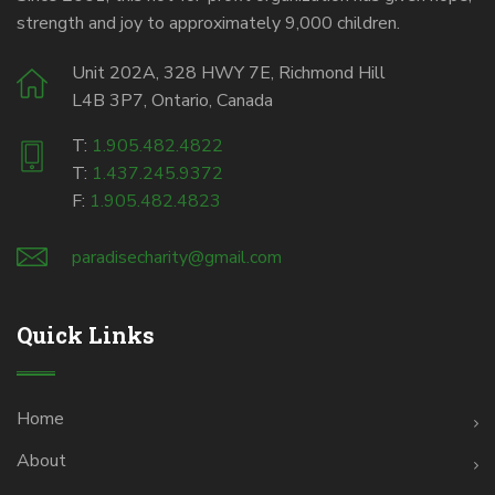
strength and joy to approximately 9,000 children.
Unit 202A, 328 HWY 7E, Richmond Hill
L4B 3P7, Ontario, Canada
T:
1.905.482.4822
T:
1.437.245.9372
F:
1.905.482.4823
paradisecharity@gmail.com
Quick Links
Home
About