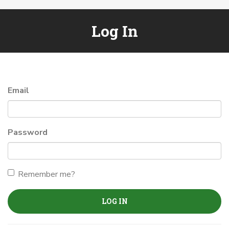
Log In
Email
Password
Remember me?
LOG IN