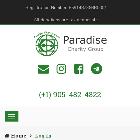
Registration Number: 859148736RR0001
All donations are tax deductible.
(+1) 905-482-4822
Home
Log In