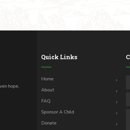
Quick Links
C
Home
iven hope,
About
.
FAQ
Sponsor A Child
Donate