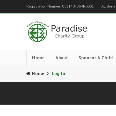
Registration Number: 859148736RR0001
All donat
Home
About
Sponsor A Child
Home
Log In