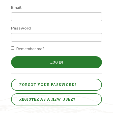
Email
Password
Remember me?
LOG IN
FORGOT YOUR PASSWORD?
REGISTER AS A NEW USER?