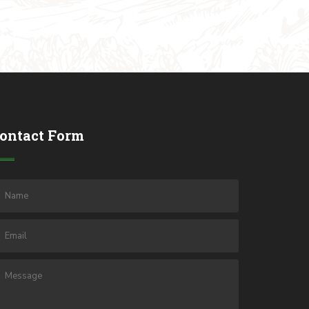
ontact Form