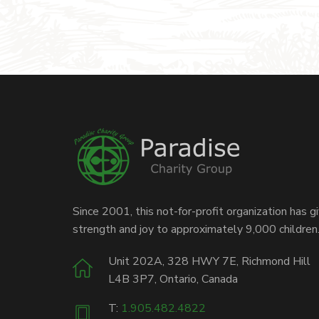
Since 2001, this not-for-profit organization has g
strength and joy to approximately 9,000 children
Unit 202A, 328 HWY 7E, Richmond Hill
L4B 3P7, Ontario, Canada
T:
1.905.482.4822