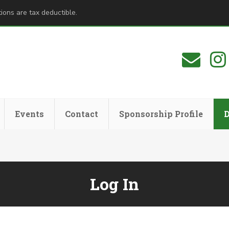
ions are tax deductible.
Events
Contact
Sponsorship Profile
Log In