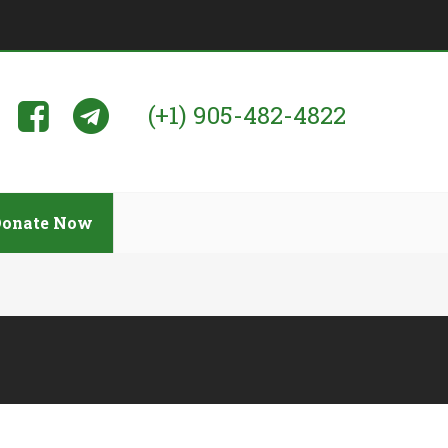
(+1) 905-482-4822
Donate Now