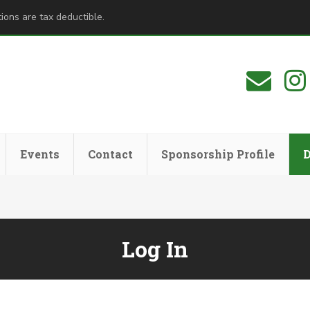
ions are tax deductible.
Events
Contact
Sponsorship Profile
Log In