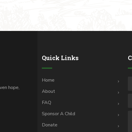
Quick Links
C
Home
iven hope,
About
.
FAQ
Sponsor A Child
Donate