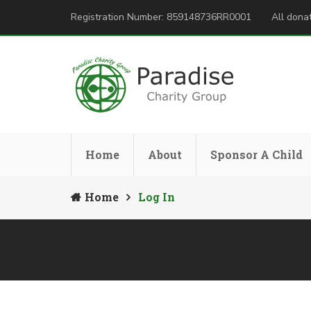
Registration Number: 859148736RR0001
All donat
Home
About
Sponsor A Child
Home
Log In