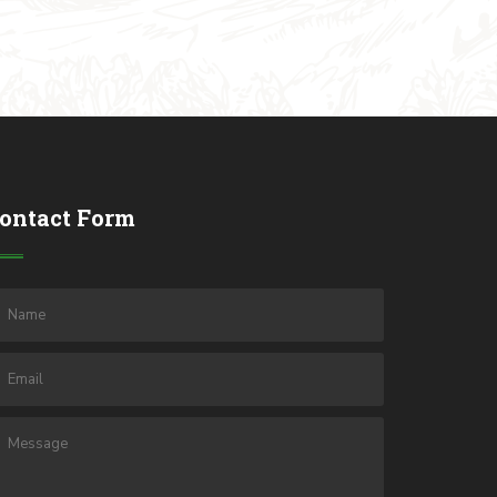
ontact Form