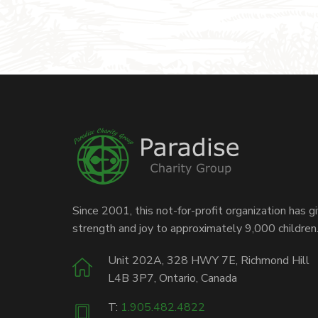
Since 2001, this not-for-profit organization has g
strength and joy to approximately 9,000 children
Unit 202A, 328 HWY 7E, Richmond Hill
L4B 3P7, Ontario, Canada
T:
1.905.482.4822