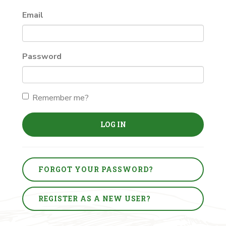
Email
Password
Remember me?
LOG IN
FORGOT YOUR PASSWORD?
REGISTER AS A NEW USER?