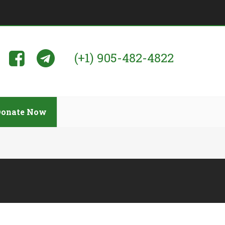
(+1) 905-482-4822
Donate Now