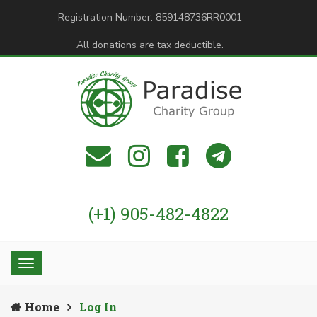
Registration Number: 859148736RR0001
All donations are tax deductible.
(+1) 905-482-4822
Home
Log In