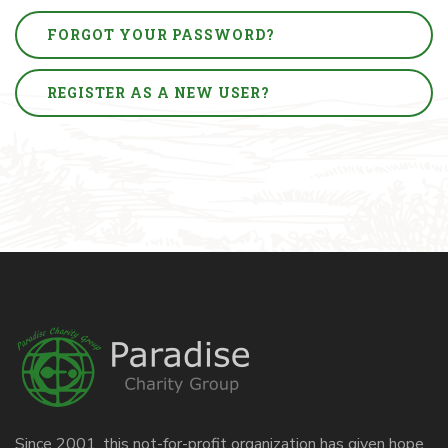
FORGOT YOUR PASSWORD?
REGISTER AS A NEW USER?
Since 2001, this not-for-profit organization has given hope,