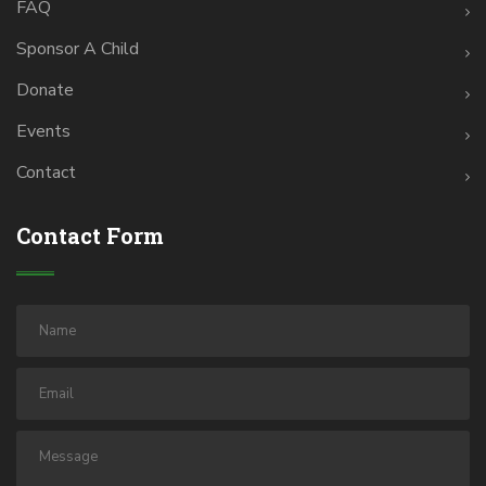
FAQ
Sponsor A Child
Donate
Events
Contact
Contact Form