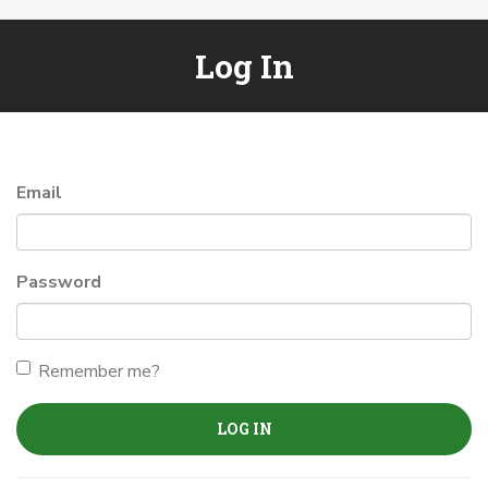
Log In
Email
Password
Remember me?
LOG IN