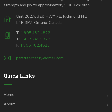
strength and joy to approximately 9,000 children.
Unit 202A, 328 HWY 7E, Richmond Hill
L4B 3P7, Ontario, Canada
T:
1.905.482.4822
T:
1.437.245.9372
F:
1.905.482.4823
paradisecharity@gmail.com
Quick Links
Home
About