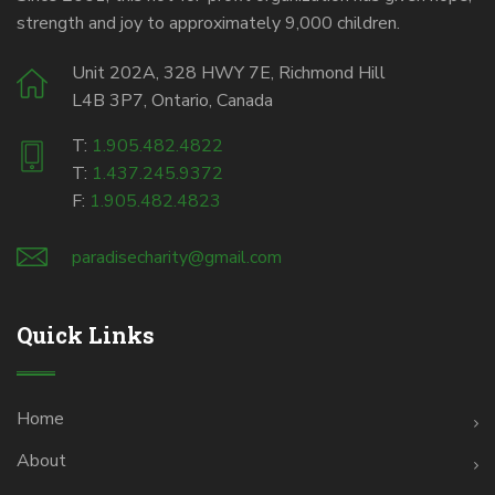
strength and joy to approximately 9,000 children.
Unit 202A, 328 HWY 7E, Richmond Hill
L4B 3P7, Ontario, Canada
T:
1.905.482.4822
T:
1.437.245.9372
F:
1.905.482.4823
paradisecharity@gmail.com
Quick Links
Home
About