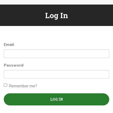
Log In
Email
Password
Remember me?
LOG IN