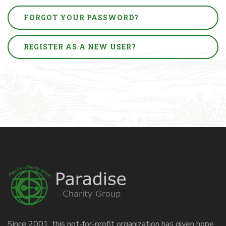
FORGOT YOUR PASSWORD?
REGISTER AS A NEW USER?
Since 2001, this not-for-profit organization has given hope,