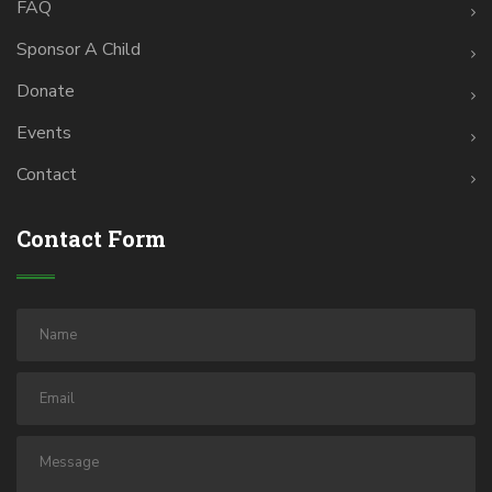
FAQ
Sponsor A Child
Donate
Events
Contact
Contact Form