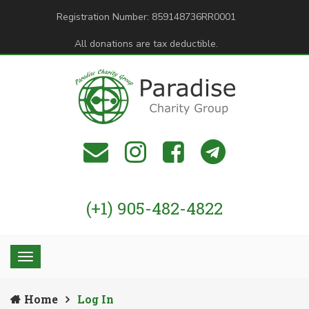
Registration Number: 859148736RR0001
All donations are tax deductible.
(+1) 905-482-4822
Home
Log In