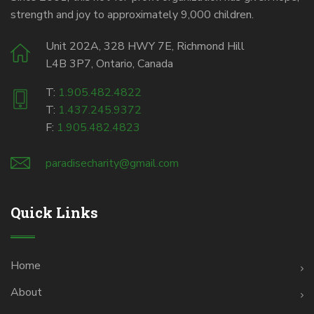
strength and joy to approximately 9,000 children.
Unit 202A, 328 HWY 7E, Richmond Hill
L4B 3P7, Ontario, Canada
T:
1.905.482.4822
T:
1.437.245.9372
F:
1.905.482.4823
paradisecharity@gmail.com
Quick Links
Home
About