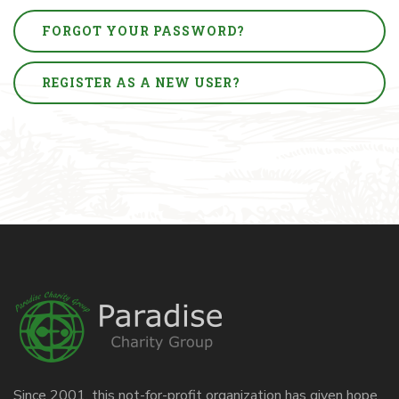
FORGOT YOUR PASSWORD?
REGISTER AS A NEW USER?
Since 2001, this not-for-profit organization has given hope,