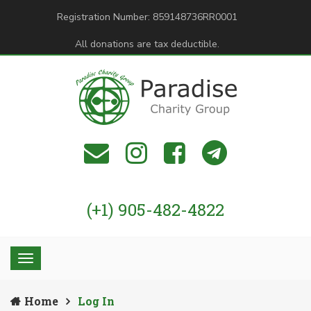
Registration Number: 859148736RR0001
All donations are tax deductible.
(+1) 905-482-4822
Home
Log In