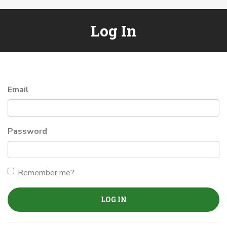
Log In
Email
Password
Remember me?
LOG IN