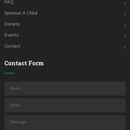
FAQ
Sponsor A Child
Donate
Events
Contact
Contact Form