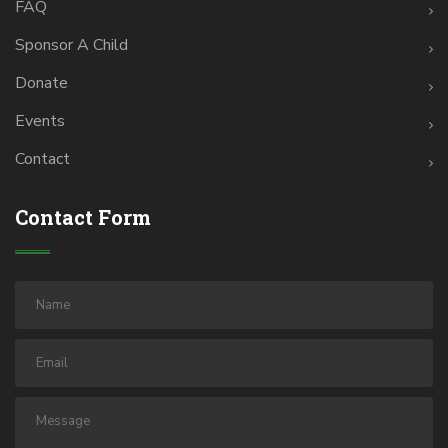
FAQ
Sponsor A Child
Donate
Events
Contact
Contact Form