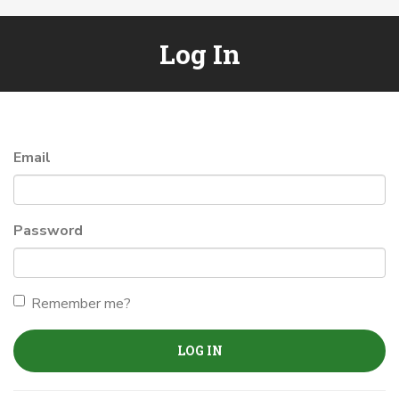
Log In
Email
Password
Remember me?
LOG IN