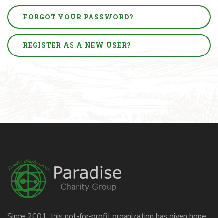
FORGOT YOUR PASSWORD?
REGISTER AS A NEW USER?
Since 2001, this not-for-profit organization has given hope,