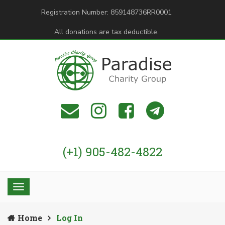
Registration Number: 859148736RR0001
All donations are tax deductible.
(+1) 905-482-4822
Home
Log In