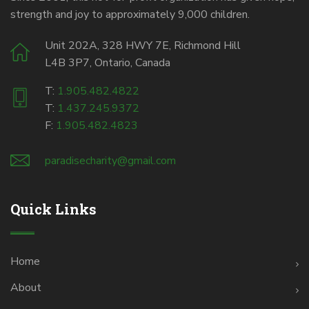
strength and joy to approximately 9,000 children.
Unit 202A, 328 HWY 7E, Richmond Hill
L4B 3P7, Ontario, Canada
T:
1.905.482.4822
T:
1.437.245.9372
F:
1.905.482.4823
paradisecharity@gmail.com
Quick Links
Home
About