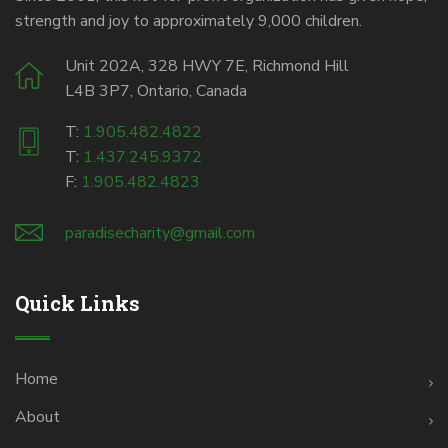
strength and joy to approximately 9,000 children.
Unit 202A, 328 HWY 7E, Richmond Hill
L4B 3P7, Ontario, Canada
T:
1.905.482.4822
T:
1.437.245.9372
F:
1.905.482.4823
paradisecharity@gmail.com
Quick Links
Home
About