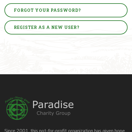
FORGOT YOUR PASSWORD?
REGISTER AS A NEW USER?
Since 2001, this not-for-profit organization has given hope,