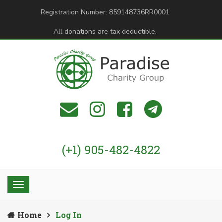
Registration Number: 859148736RR0001
All donations are tax deductible.
(+1) 905-482-4822
Home
Log In