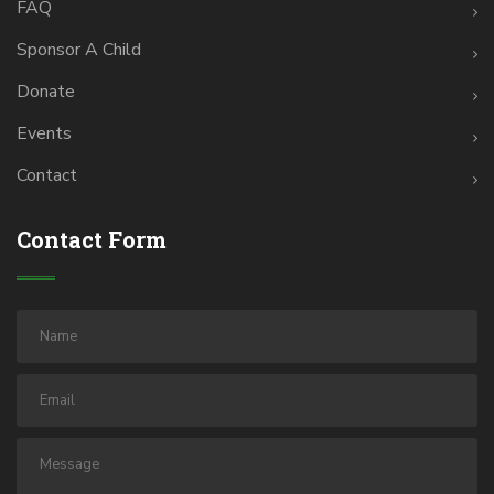
FAQ
Sponsor A Child
Donate
Events
Contact
Contact Form