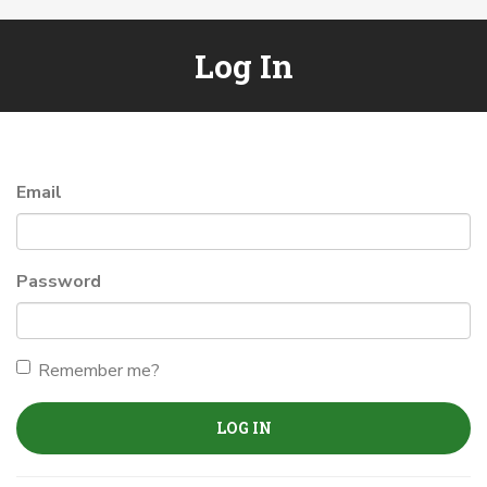
Log In
Email
Password
Remember me?
LOG IN