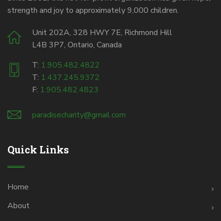
strength and joy to approximately 9,000 children.
Unit 202A, 328 HWY 7E, Richmond Hill
L4B 3P7, Ontario, Canada
T:
1.905.482.4822
T:
1.437.245.9372
F:
1.905.482.4823
paradisecharity@gmail.com
Quick Links
Home
About