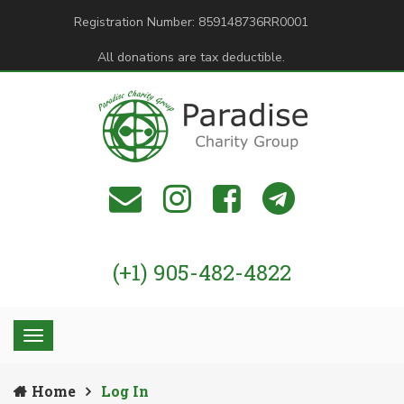
Registration Number: 859148736RR0001
All donations are tax deductible.
(+1) 905-482-4822
Home
Log In