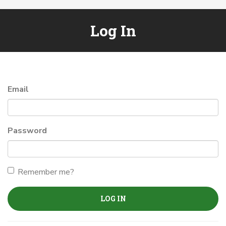
Log In
Email
Password
Remember me?
LOG IN