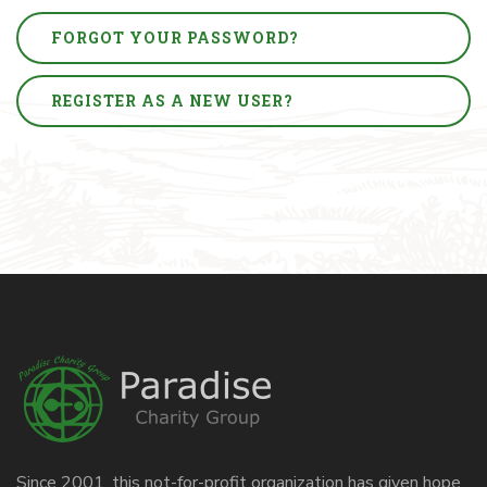
FORGOT YOUR PASSWORD?
REGISTER AS A NEW USER?
Since 2001, this not-for-profit organization has given hope,