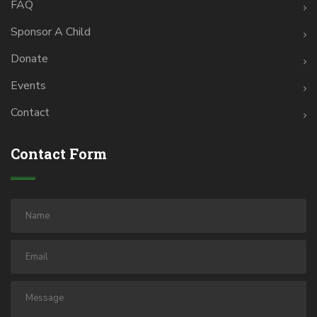
FAQ
Sponsor A Child
Donate
Events
Contact
Contact Form