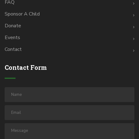
FAQ
Sponsor A Child
Donate
Events
Contact
Contact Form