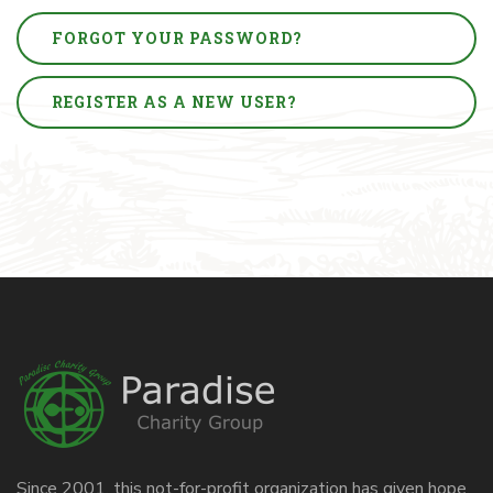
FORGOT YOUR PASSWORD?
REGISTER AS A NEW USER?
Since 2001, this not-for-profit organization has given hope,