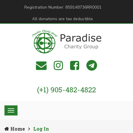
Registration Number: 859148736RR0001
All donations are tax deductible.
(+1) 905-482-4822
Home
Log In