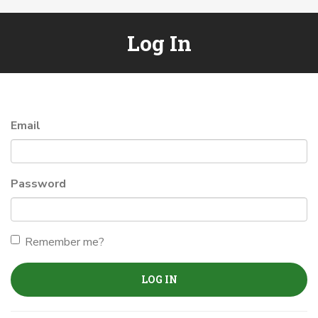
Log In
Email
Password
Remember me?
LOG IN