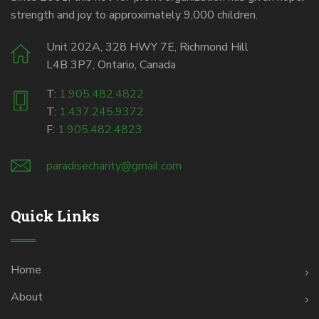
strength and joy to approximately 9,000 children.
Unit 202A, 328 HWY 7E, Richmond Hill
L4B 3P7, Ontario, Canada
T:
1.905.482.4822
T:
1.437.245.9372
F:
1.905.482.4823
paradisecharity@gmail.com
Quick Links
Home
About