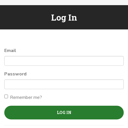
Log In
Email
Password
Remember me?
LOG IN