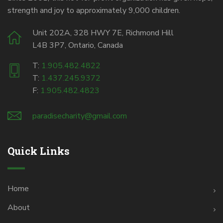
strength and joy to approximately 9,000 children.
Unit 202A, 328 HWY 7E, Richmond Hill
L4B 3P7, Ontario, Canada
T:
1.905.482.4822
T:
1.437.245.9372
F:
1.905.482.4823
paradisecharity@gmail.com
Quick Links
Home
About