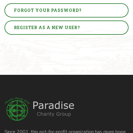
FORGOT YOUR PASSWORD?
REGISTER AS A NEW USER?
Since 2001, this not-for-profit organization has given hope,