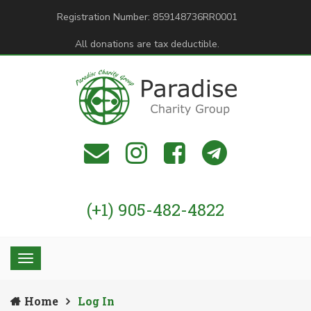
Registration Number: 859148736RR0001
All donations are tax deductible.
(+1) 905-482-4822
Home
Log In