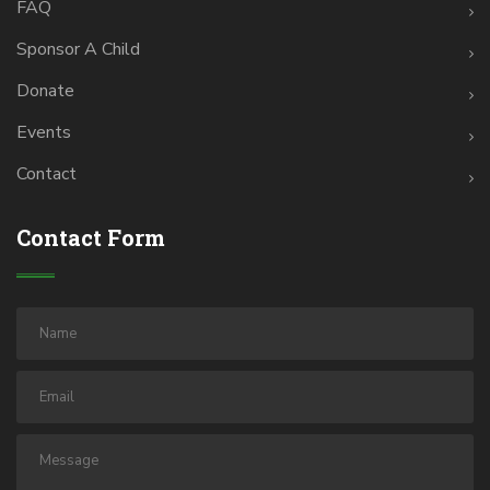
FAQ
Sponsor A Child
Donate
Events
Contact
Contact Form