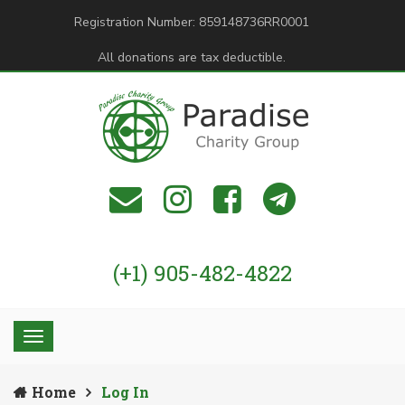
Registration Number: 859148736RR0001
All donations are tax deductible.
(+1) 905-482-4822
Home
Log In