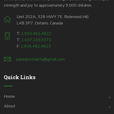
strength and joy to approximately 9,000 children.
Unit 202A, 328 HWY 7E, Richmond Hill
L4B 3P7, Ontario, Canada
T:
1.905.482.4822
T:
1.437.245.9372
F:
1.905.482.4823
paradisecharity@gmail.com
Quick Links
Home
About