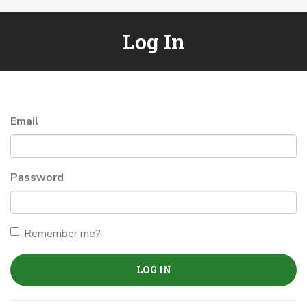
Log In
Email
Password
Remember me?
LOG IN