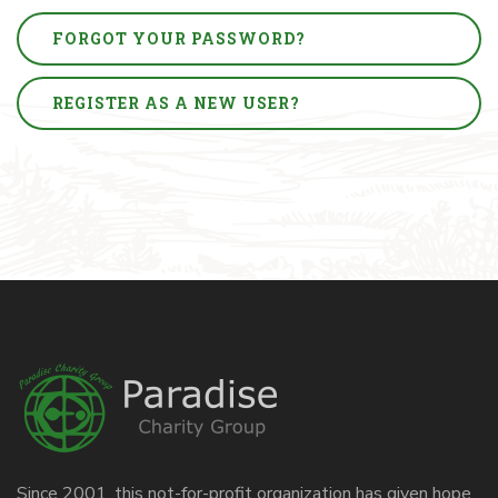
FORGOT YOUR PASSWORD?
REGISTER AS A NEW USER?
Since 2001, this not-for-profit organization has given hope,