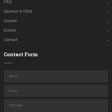
FAQ
Sponsor A Child
Donate
Events
Contact
Contact Form