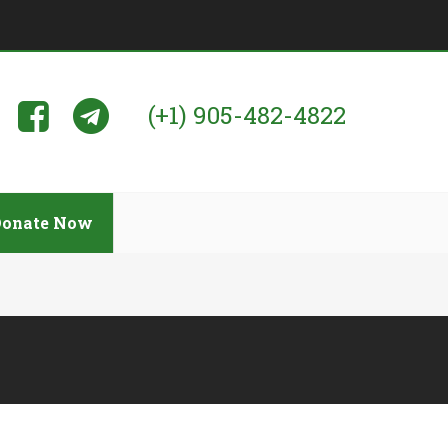
(+1) 905-482-4822
Donate Now