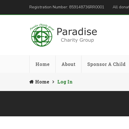
Registration Number: 859148736RR0001
All donat
Home
About
Sponsor A Child
Home
Log In