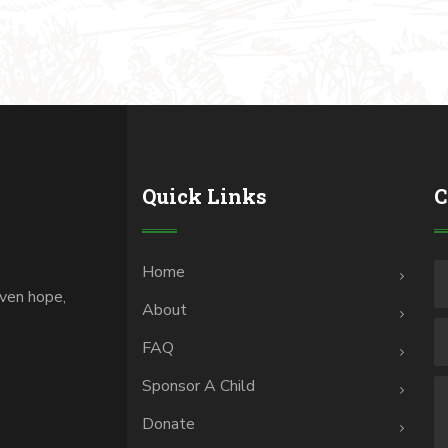
Quick Links
C
Home
iven hope,
About
.
FAQ
Sponsor A Child
Donate