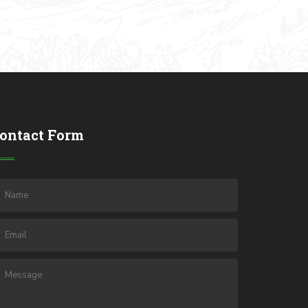
ontact Form