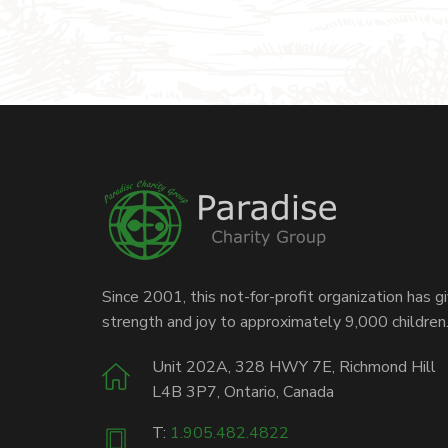
Since 2001, this not-for-profit organization has g
strength and joy to approximately 9,000 children
Unit 202A, 328 HWY 7E, Richmond Hill
L4B 3P7, Ontario, Canada
T:
1.905.482.4822