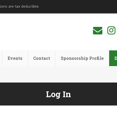
ions are tax deductible.
Events
Contact
Sponsorship Profile
Log In