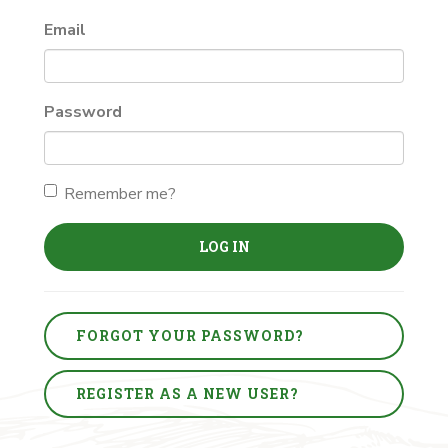
Email
Password
Remember me?
LOG IN
FORGOT YOUR PASSWORD?
REGISTER AS A NEW USER?