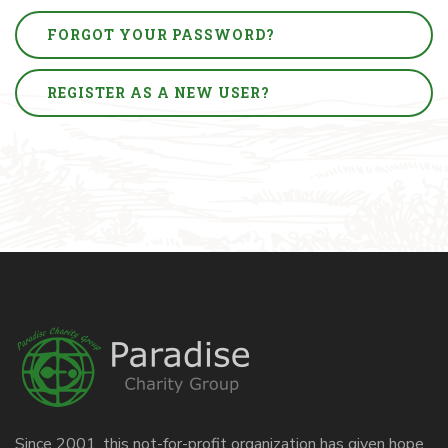
FORGOT YOUR PASSWORD?
REGISTER AS A NEW USER?
Since 2001, this not-for-profit organization has given hope,