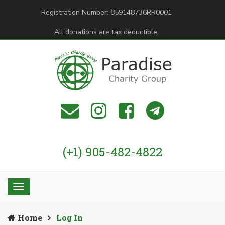
Registration Number: 859148736RR0001
All donations are tax deductible.
(+1) 905-482-4822
Home
Log In