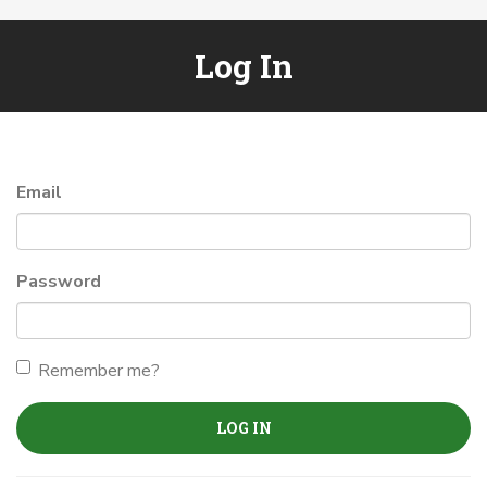
Log In
Email
Password
Remember me?
LOG IN