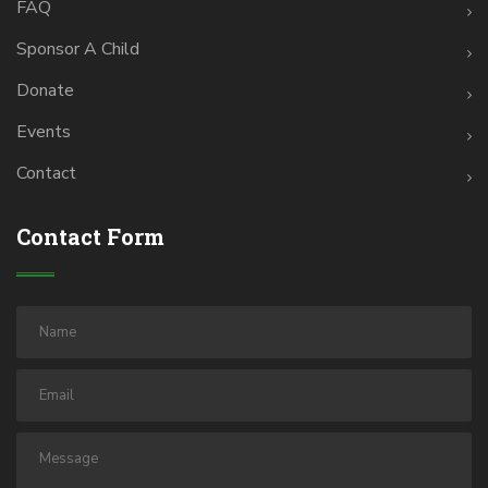
FAQ
Sponsor A Child
Donate
Events
Contact
Contact Form