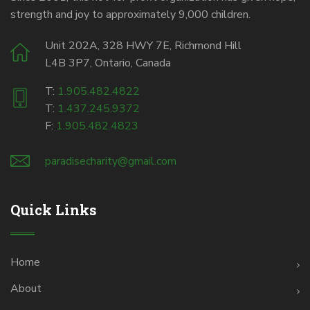
strength and joy to approximately 9,000 children.
Unit 202A, 328 HWY 7E, Richmond Hill
L4B 3P7, Ontario, Canada
T:
1.905.482.4822
T:
1.437.245.9372
F:
1.905.482.4823
paradisecharity@gmail.com
Quick Links
Home
About