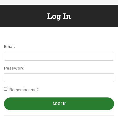
Log In
Email
Password
Remember me?
LOG IN