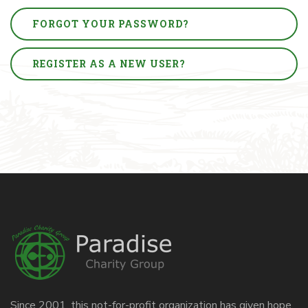
FORGOT YOUR PASSWORD?
REGISTER AS A NEW USER?
Since 2001, this not-for-profit organization has given hope,