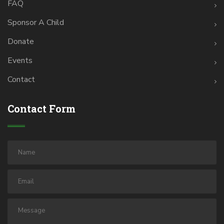
FAQ
Sponsor A Child
Donate
Events
Contact
Contact Form