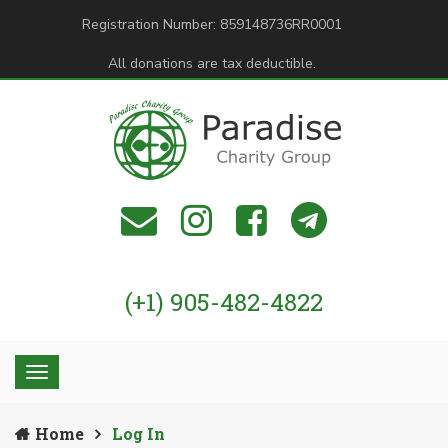
Registration Number: 859148736RR0001
All donations are tax deductible.
(+1) 905-482-4822
Home
Log In