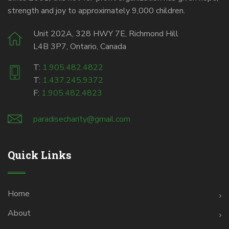
strength and joy to approximately 9,000 children.
Unit 202A, 328 HWY 7E, Richmond Hill
L4B 3P7, Ontario, Canada
T:
1.905.482.4822
T:
1.437.245.9372
F:
1.905.482.4823
paradisecharity@gmail.com
Quick Links
Home
About