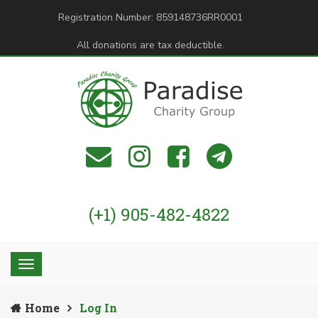
Registration Number: 859148736RR0001
All donations are tax deductible.
(+1) 905-482-4822
Home
Log In