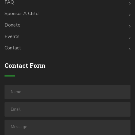
FAQ
Sponsor A Child
Donate
Events
Contact
Contact Form