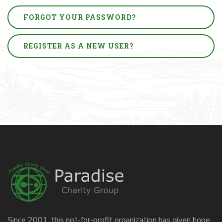
FORGOT YOUR PASSWORD?
REGISTER AS A NEW USER?
Since 2001, this not-for-profit organization has given hope,