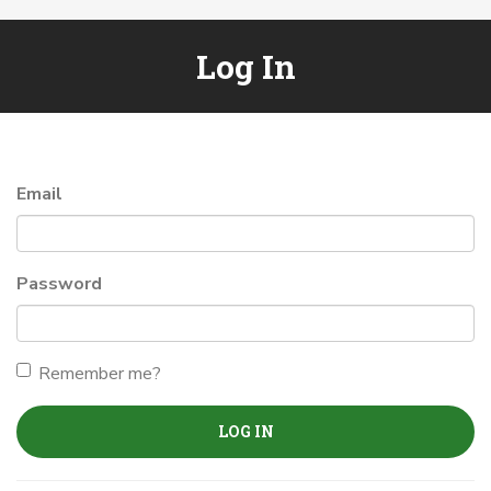
Log In
Email
Password
Remember me?
LOG IN