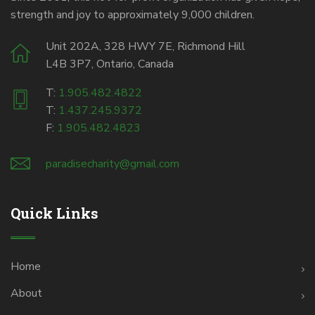
strength and joy to approximately 9,000 children.
Unit 202A, 328 HWY 7E, Richmond Hill
L4B 3P7, Ontario, Canada
T:
1.905.482.4822
T:
1.437.245.9372
F:
1.905.482.4823
paradisecharity@gmail.com
Quick Links
Home
About