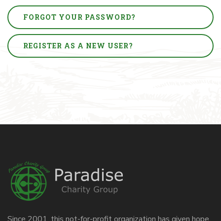
FORGOT YOUR PASSWORD?
REGISTER AS A NEW USER?
Since 2001, this not-for-profit organization has given hope,