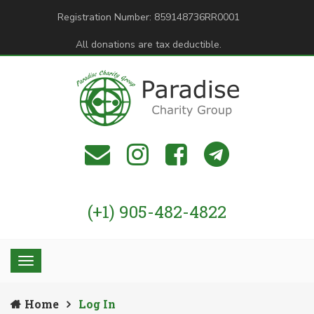
Registration Number: 859148736RR0001
All donations are tax deductible.
(+1) 905-482-4822
Home
Log In