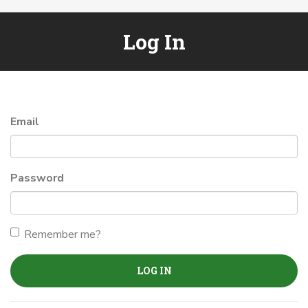
Log In
Email
Password
Remember me?
LOG IN