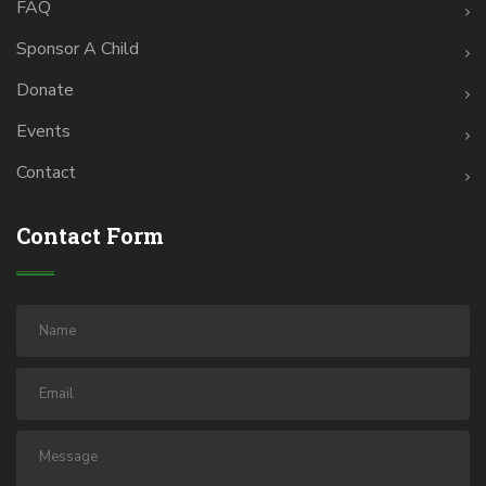
FAQ
Sponsor A Child
Donate
Events
Contact
Contact Form