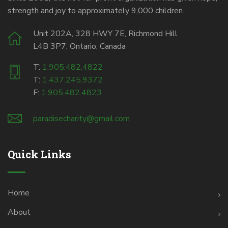
strength and joy to approximately 9,000 children.
Unit 202A, 328 HWY 7E, Richmond Hill
L4B 3P7, Ontario, Canada
T:
1.905.482.4822
T:
1.437.245.9372
F:
1.905.482.4823
paradisecharity@gmail.com
Quick Links
Home
About