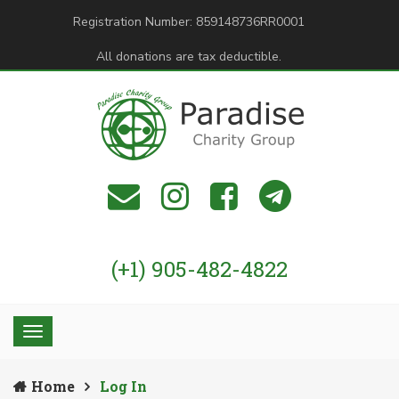
Registration Number: 859148736RR0001
All donations are tax deductible.
(+1) 905-482-4822
Home
Log In