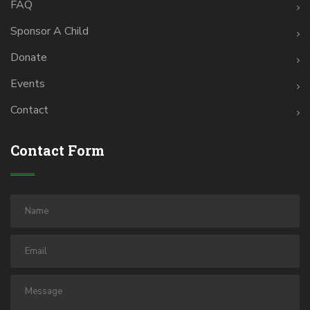
FAQ
Sponsor A Child
Donate
Events
Contact
Contact Form