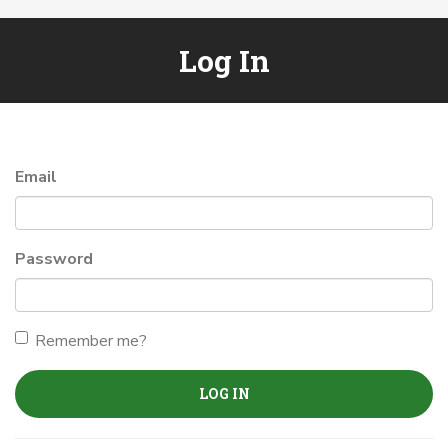
Log In
Email
Password
Remember me?
LOG IN