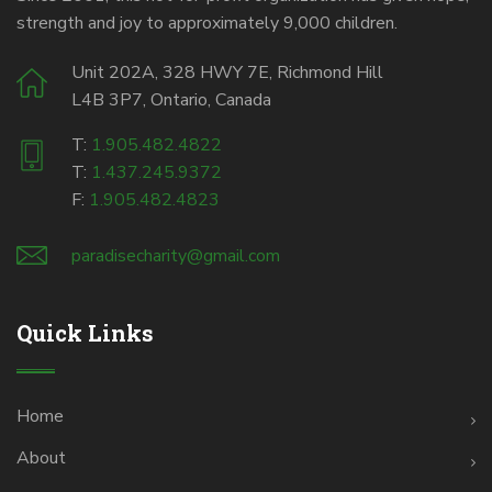
strength and joy to approximately 9,000 children.
Unit 202A, 328 HWY 7E, Richmond Hill
L4B 3P7, Ontario, Canada
T:
1.905.482.4822
T:
1.437.245.9372
F:
1.905.482.4823
paradisecharity@gmail.com
Quick Links
Home
About