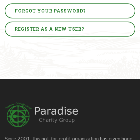
FORGOT YOUR PASSWORD?
REGISTER AS A NEW USER?
Since 2001, this not-for-profit organization has given hope,