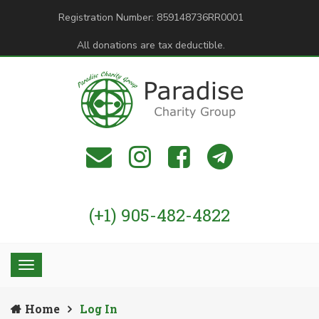
Registration Number: 859148736RR0001
All donations are tax deductible.
(+1) 905-482-4822
Home
Log In