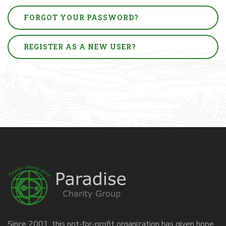
FORGOT YOUR PASSWORD?
REGISTER AS A NEW USER?
Since 2001, this not-for-profit organization has given hope,