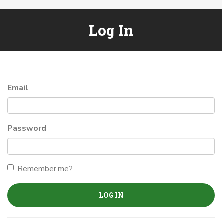
Log In
Email
Password
Remember me?
LOG IN