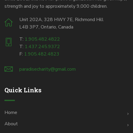
strength and joy to approximately 9,000 children.
Unit 202A, 328 HWY 7E, Richmond Hill
L4B 3P7, Ontario, Canada
T:
1.905.482.4822
T:
1.437.245.9372
F:
1.905.482.4823
paradisecharity@gmail.com
Quick Links
Home
About