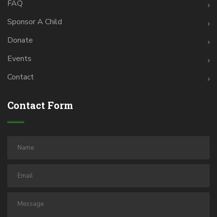
FAQ
Sponsor A Child
Donate
Events
Contact
Contact Form