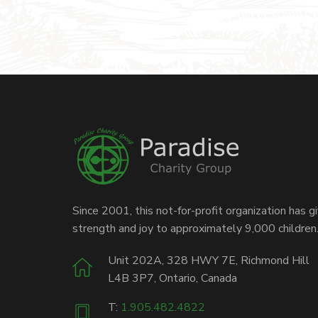
Since 2001, this not-for-profit organization has g
strength and joy to approximately 9,000 children
Unit 202A, 328 HWY 7E, Richmond Hill
L4B 3P7, Ontario, Canada
T:
1.905.482.4822