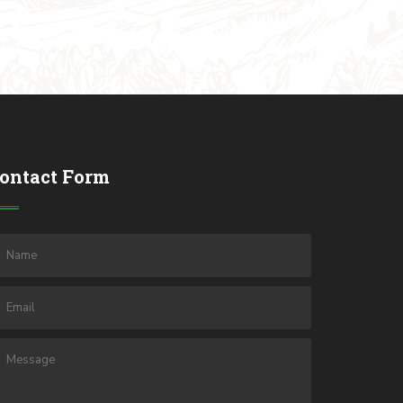
ontact Form