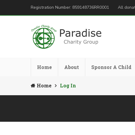
Registration Number: 859148736RR0001
All donat
Home
About
Sponsor A Child
Home
Log In