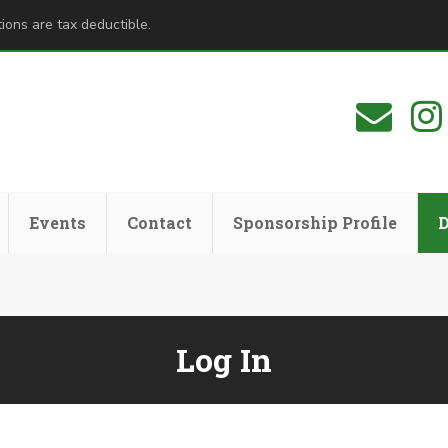
ions are tax deductible.
Events
Contact
Sponsorship Profile
Log In