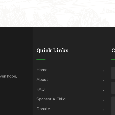
Quick Links
C
Home
iven hope,
About
.
FAQ
Sponsor A Child
Donate