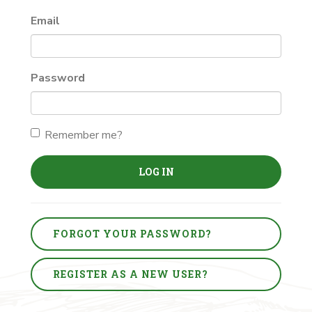
Email
Password
Remember me?
LOG IN
FORGOT YOUR PASSWORD?
REGISTER AS A NEW USER?