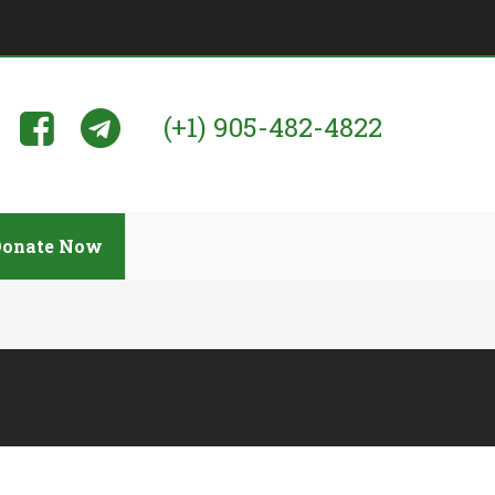
(+1) 905-482-4822
Donate Now