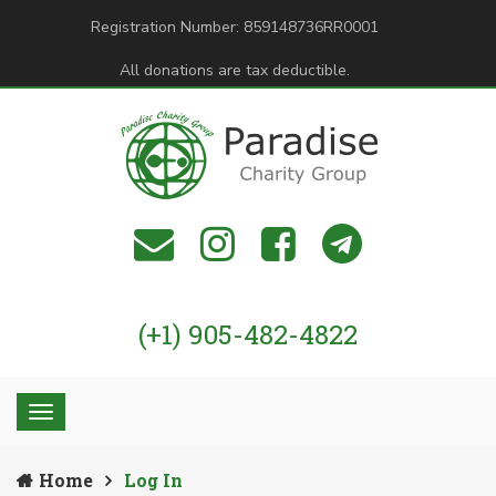
Registration Number: 859148736RR0001
All donations are tax deductible.
(+1) 905-482-4822
Home
Log In