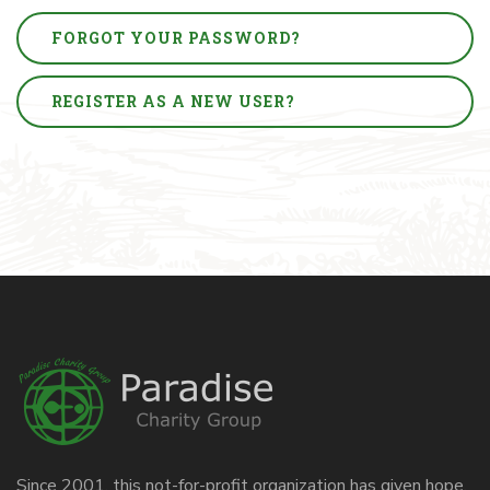
FORGOT YOUR PASSWORD?
REGISTER AS A NEW USER?
Since 2001, this not-for-profit organization has given hope,