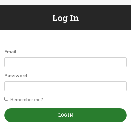
Log In
Email
Password
Remember me?
LOG IN