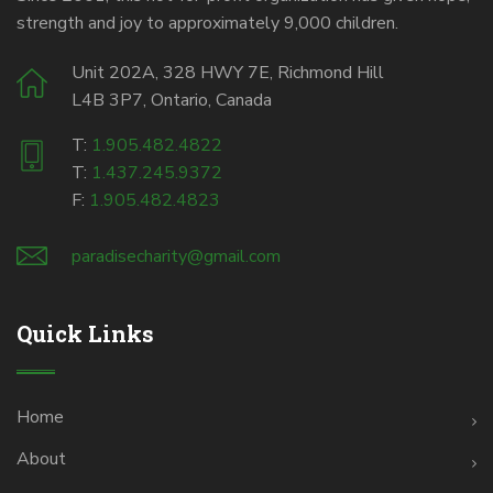
strength and joy to approximately 9,000 children.
Unit 202A, 328 HWY 7E, Richmond Hill
L4B 3P7, Ontario, Canada
T:
1.905.482.4822
T:
1.437.245.9372
F:
1.905.482.4823
paradisecharity@gmail.com
Quick Links
Home
About