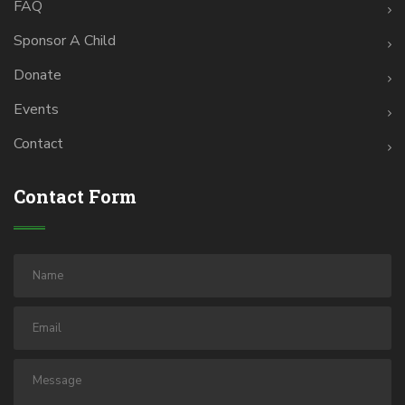
FAQ
Sponsor A Child
Donate
Events
Contact
Contact Form