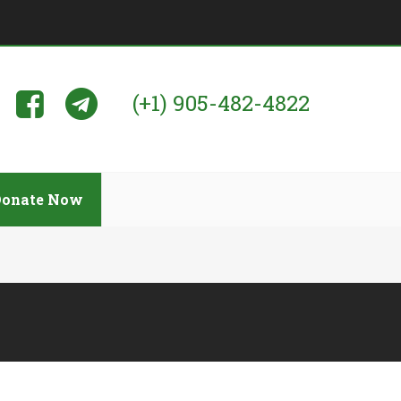
(+1) 905-482-4822
Donate Now