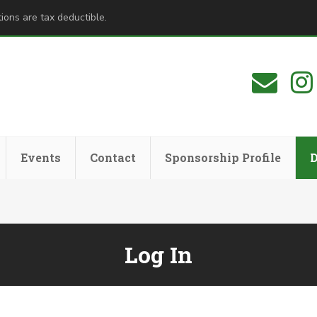
ions are tax deductible.
Events
Contact
Sponsorship Profile
Log In