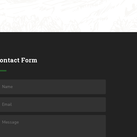
ontact Form