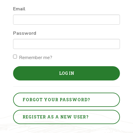
Email
Password
Remember me?
LOG IN
FORGOT YOUR PASSWORD?
REGISTER AS A NEW USER?