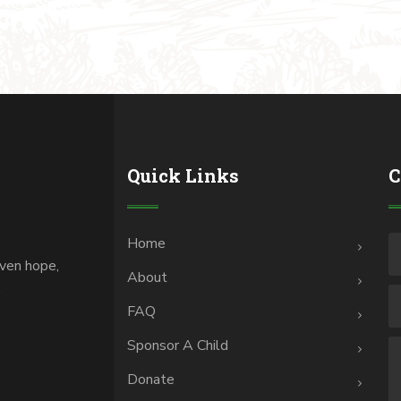
Quick Links
C
Home
iven hope,
About
.
FAQ
Sponsor A Child
Donate