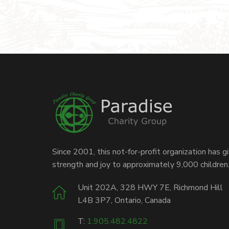
Since 2001, this not-for-profit organization has g
strength and joy to approximately 9,000 children
Unit 202A, 328 HWY 7E, Richmond Hill
L4B 3P7, Ontario, Canada
T:
1.905.482.4822