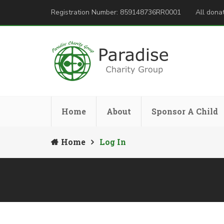
Registration Number: 859148736RR0001
All donat
Home
About
Sponsor A Child
Home
Log In