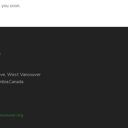
h you soon.
s
ve, West Vancouver
mbia,Canada
ncouver.org