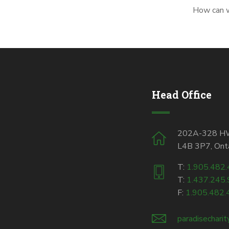
How can we
Head Office
202A-328 HWY
L4B 3P7, Onta
T:
1.905.482
T:
1.437.245
F:
1.905.482.
paradisechari