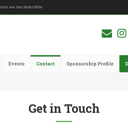
ions are tax deductible.
Events
Contact
Sponsorship Profile
Get in Touch