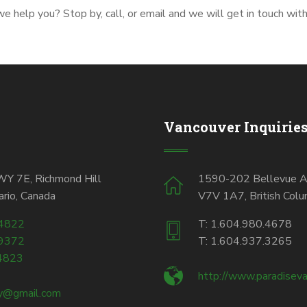
 help you? Stop by, call, or email and we will get in touch wit
Vancouver Inquirie
 7E, Richmond Hill
1590-202 Bellevue A
rio, Canada
V7V 1A7, British Colu
.4822
T: 1.604.980.4678
.9372
T: 1.604.937.3265
4823
http://www.paradiseva
ty@gmail.com