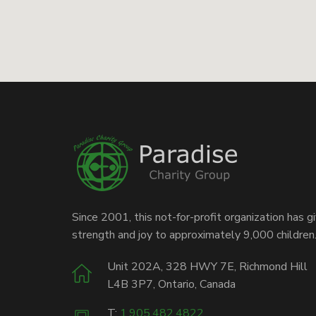
Since 2001, this not-for-profit organization has g
strength and joy to approximately 9,000 children
Unit 202A, 328 HWY 7E, Richmond Hill
L4B 3P7, Ontario, Canada
T:
1.905.482.4822