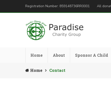
Registration Number: 859148736RR0001
All donat
Home
About
Sponsor A Child
Home
Contact