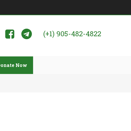
(+1) 905-482-4822
Donate Now