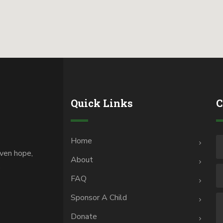
Quick Links
C
Home
iven hope,
About
.
FAQ
Sponsor A Child
Donate