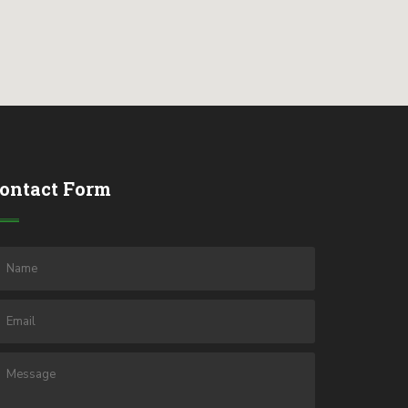
ontact Form