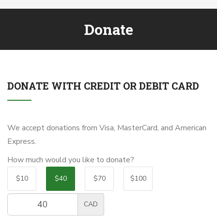
Donate
DONATE WITH CREDIT OR DEBIT CARD
We accept donations from Visa, MasterCard, and American
Express.
How much would you like to donate?
$10
$40
$70
$100
CAD