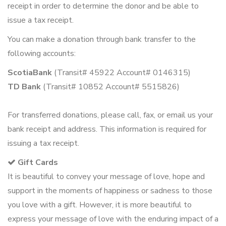
receipt in order to determine the donor and be able to
issue a tax receipt.
You can make a donation through bank transfer to the
following accounts:
ScotiaBank
(Transit# 45922 Account# 0146315)
TD Bank
(Transit# 10852 Account# 5515826)
For transferred donations, please call, fax, or email us your
bank receipt and address. This information is required for
issuing a tax receipt.
Gift Cards
It is beautiful to convey your message of love, hope and
support in the moments of happiness or sadness to those
you love with a gift. However, it is more beautiful to
express your message of love with the enduring impact of a