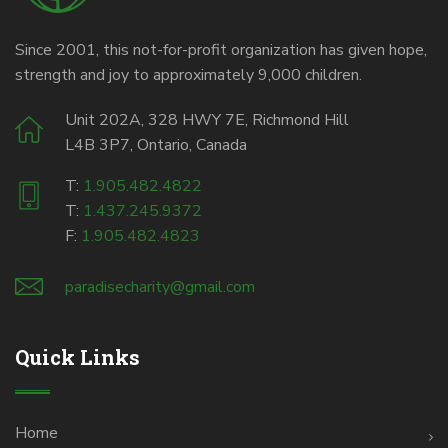
Since 2001, this not-for-profit organization has given hope,
strength and joy to approximately 9,000 children.
Unit 202A, 328 HWY 7E, Richmond Hill
L4B 3P7, Ontario, Canada
T:
1.905.482.4822
T:
1.437.245.9372
F:
1.905.482.4823
paradisecharity@gmail.com
Quick Links
Home