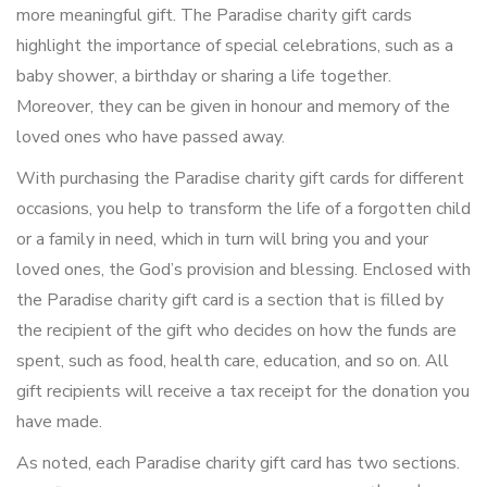
more meaningful gift. The Paradise charity gift cards
highlight the importance of special celebrations, such as a
baby shower, a birthday or sharing a life together.
Moreover, they can be given in honour and memory of the
loved ones who have passed away.
With purchasing the Paradise charity gift cards for different
occasions, you help to transform the life of a forgotten child
or a family in need, which in turn will bring you and your
loved ones, the God’s provision and blessing. Enclosed with
the Paradise charity gift card is a section that is filled by
the recipient of the gift who decides on how the funds are
spent, such as food, health care, education, and so on. All
gift recipients will receive a tax receipt for the donation you
have made.
As noted, each Paradise charity gift card has two sections.