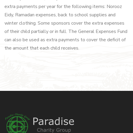
extra payments per year for the following items: Norooz
Eidy, Ramadan expenses, back to school supplies and
winter clothing. Some sponsors cover the extra expenses
of their child partially or in full. The General Expenses Fund
can also be used as extra payments to cover the deficit of
the amount that each child receives.