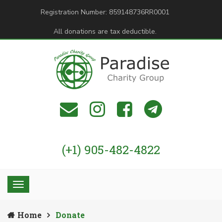
Registration Number: 859148736RR0001
All donations are tax deductible.
(+1) 905-482-4822
Home
Donate