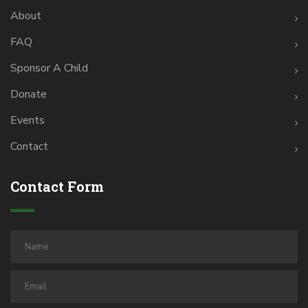
About
FAQ
Sponsor A Child
Donate
Events
Contact
Contact Form