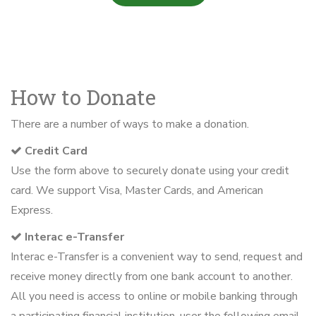
How to Donate
There are a number of ways to make a donation.
Credit Card
Use the form above to securely donate using your credit
card. We support Visa, Master Cards, and American
Express.
Interac e-Transfer
Interac e-Transfer is a convenient way to send, request and
receive money directly from one bank account to another.
All you need is access to online or mobile banking through