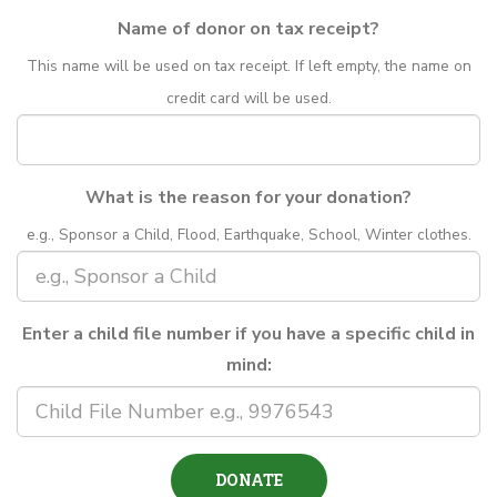
Name of donor on tax receipt?
This name will be used on tax receipt. If left empty, the name on
credit card will be used.
What is the reason for your donation?
e.g., Sponsor a Child, Flood, Earthquake, School, Winter clothes.
Enter a child file number if you have a specific child in
mind: