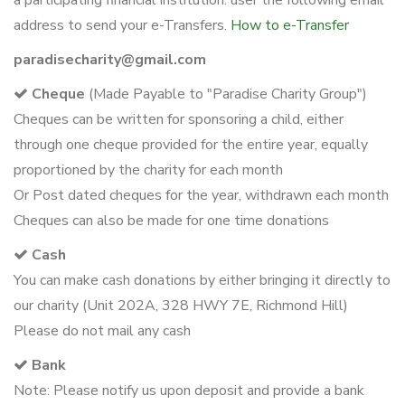
a participating financial institution. user the following email
address to send your e-Transfers.
How to e-Transfer
paradisecharity@gmail.com
Cheque
(Made Payable to "Paradise Charity Group")
Cheques can be written for sponsoring a child, either
through one cheque provided for the entire year, equally
proportioned by the charity for each month
Or Post dated cheques for the year, withdrawn each month
Cheques can also be made for one time donations
Cash
You can make cash donations by either bringing it directly to
our charity (Unit 202A, 328 HWY 7E, Richmond Hill)
Please do not mail any cash
Bank
Note: Please notify us upon deposit and provide a bank