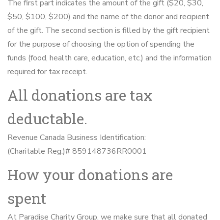
The first part indicates the amount of the gift ($20, $30,
$50, $100, $200) and the name of the donor and recipient
of the gift. The second section is filled by the gift recipient
for the purpose of choosing the option of spending the
funds (food, health care, education, etc.) and the information
required for tax receipt.
All donations are tax
deductable.
Revenue Canada Business Identification:
(Charitable Reg.)# 859148736RR0001
How your donations are
spent
At Paradise Charity Group, we make sure that all donated