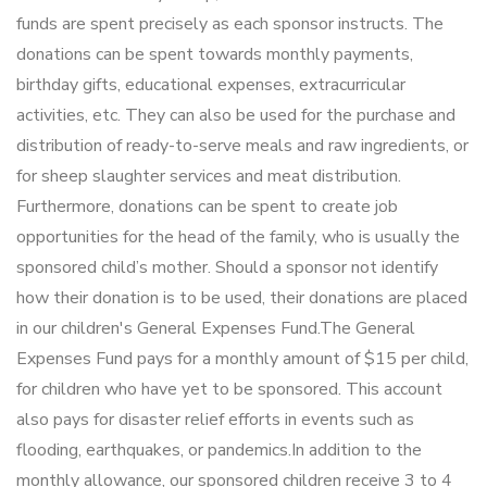
funds are spent precisely as each sponsor instructs. The
donations can be spent towards monthly payments,
birthday gifts, educational expenses, extracurricular
activities, etc. They can also be used for the purchase and
distribution of ready-to-serve meals and raw ingredients, or
for sheep slaughter services and meat distribution.
Furthermore, donations can be spent to create job
opportunities for the head of the family, who is usually the
sponsored child’s mother. Should a sponsor not identify
how their donation is to be used, their donations are placed
in our children's General Expenses Fund.The General
Expenses Fund pays for a monthly amount of $15 per child,
for children who have yet to be sponsored. This account
also pays for disaster relief efforts in events such as
flooding, earthquakes, or pandemics.In addition to the
monthly allowance, our sponsored children receive 3 to 4